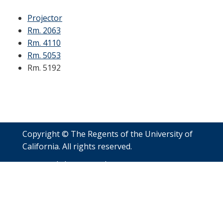
Projector
Rm. 2063
Rm. 4110
Rm. 5053
Rm. 5192
Copyright © The Regents of the University of
California. All rights reserved.
Accessibility
Nondiscrimination
Privacy
Policy