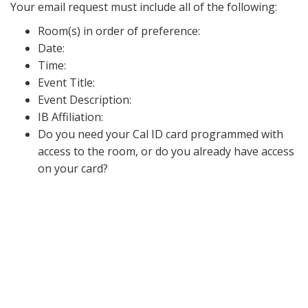
Your email request must include all of the following:
Room(s) in order of preference:
Date:
Time:
Event Title:
Event Description:
IB Affiliation:
Do you need your Cal ID card programmed with
access to the room, or do you already have access
on your card?