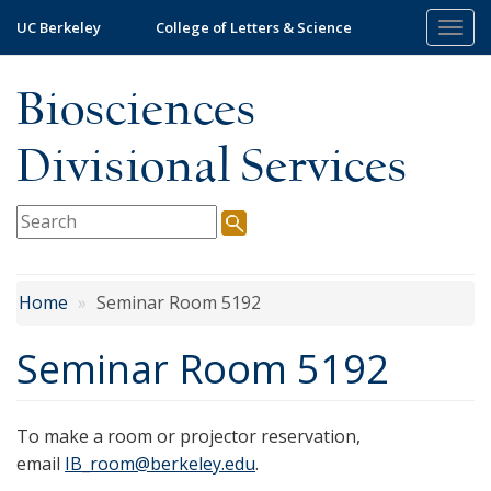
Skip
UC Berkeley
College of Letters & Science
Togg
to
navi
main
Biosciences
content
Divisional Services
Home
Seminar Room 5192
Seminar Room 5192
To make a room or projector reservation,
email
IB_room@berkeley.edu
.